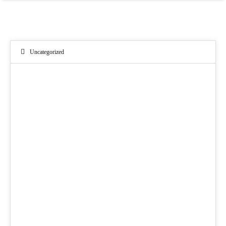
Uncategorized
09
APR. 2021