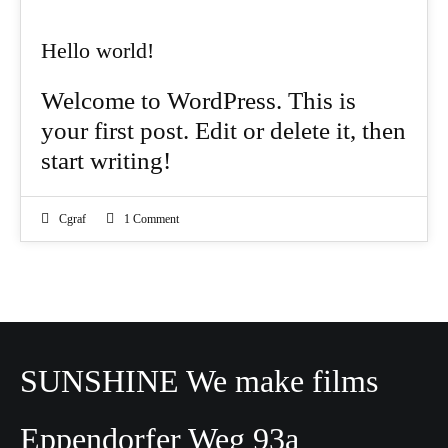
Hello world!
Welcome to WordPress. This is
your first post. Edit or delete it, then
start writing!
Cgraf
1 Comment
SUNSHINE We make films
Eppendorfer Weg 93a